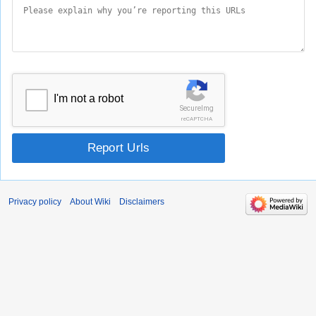
I'm not a robot
SecureImg
reCAPTCHA
Report Urls
Privacy policy
About Wiki
Disclaimers