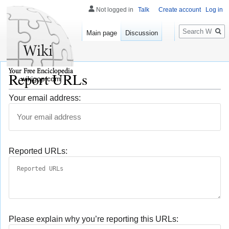
Not logged in
Talk
Create account
Log in
Search
Main page
Discussion
Report URLs
wikigop.com
Your email address:
Reported URLs:
Please explain why you’re reporting this URLs: