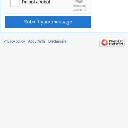
I'm not a robot
SecureImg
reCAPTCHA
Submit your message
Privacy policy
About Wiki
Disclaimers