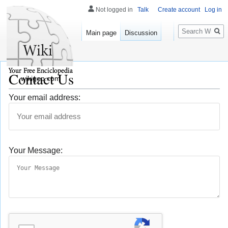
Not logged in
Talk
Create account
Log in
Search
Main page
Discussion
Contact Us
wikigop.com
Your email address:
Your Message: